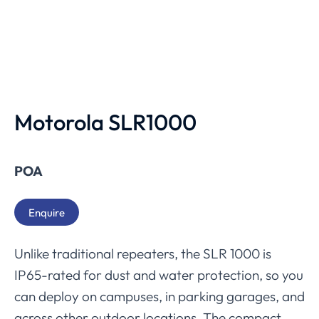
Motorola SLR1000
POA
Enquire
Unlike traditional repeaters, the SLR 1000 is
IP65-rated for dust and water protection, so you
can deploy on campuses, in parking garages, and
across other outdoor locations. The compact