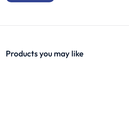
Products you may like
Motorola DM2600
Motorola DM4600e