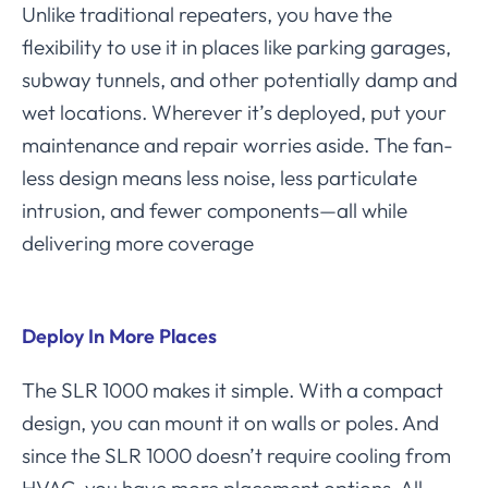
Unlike traditional repeaters, you have the
flexibility to use it in places like parking garages,
subway tunnels, and other potentially damp and
wet locations. Wherever it’s deployed, put your
maintenance and repair worries aside. The fan-
less design means less noise, less particulate
intrusion, and fewer components—all while
delivering more coverage
Deploy In More Places
The SLR 1000 makes it simple. With a compact
design, you can mount it on walls or poles. And
since the SLR 1000 doesn’t require cooling from