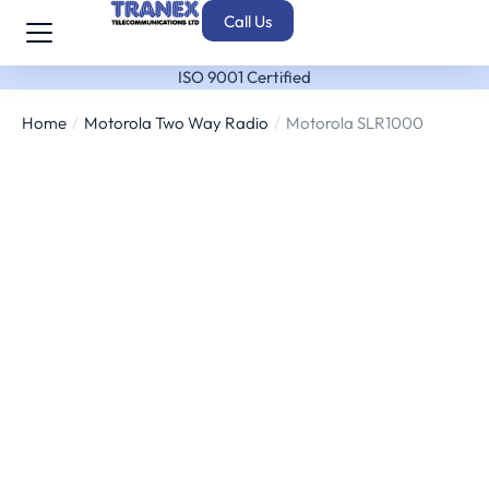
Call Us
ISO 9001 Certified
Home
Motorola Two Way Radio
Motorola SLR1000
You are here: