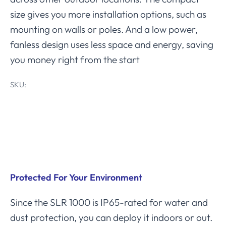
size gives you more installation options, such as
mounting on walls or poles. And a low power,
fanless design uses less space and energy, saving
you money right from the start
SKU:
Product Features
Protected For Your Environment
Since the SLR 1000 is IP65-rated for water and
dust protection, you can deploy it indoors or out.