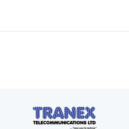
Read more
Read more