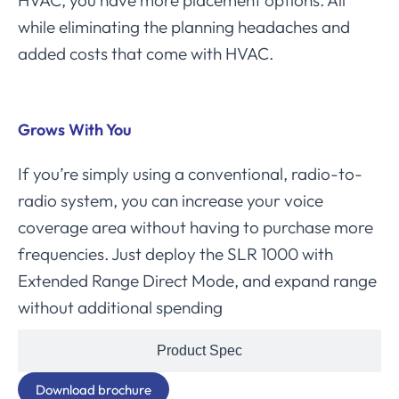
HVAC, you have more placement options. All
while eliminating the planning headaches and
added costs that come with HVAC.
Grows With You
If you’re simply using a conventional, radio-to-
radio system, you can increase your voice
coverage area without having to purchase more
frequencies. Just deploy the SLR 1000 with
Extended Range Direct Mode, and expand range
without additional spending
Product Spec
Download brochure