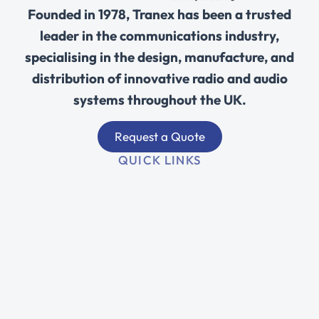
Founded in 1978, Tranex has been a trusted
leader in the communications industry,
specialising in the design, manufacture, and
distribution of innovative radio and audio
systems throughout the UK.
Request a Quote
QUICK LINKS