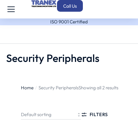
Call Us
ISO 9001 Certified
Security Peripherals
Home
Security Peripherals
Showing all 2 results
You are here:
FILTERS