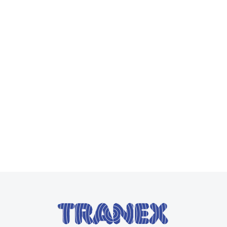
Pocketalk
Read more