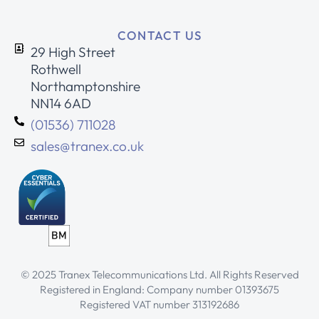
CONTACT US
29 High Street
Rothwell
Northamptonshire
NN14 6AD
(01536) 711028
sales@tranex.co.uk
© 2025 Tranex Telecommunications Ltd. All Rights Reserved
Registered in England: Company number 01393675
Registered VAT number 313192686