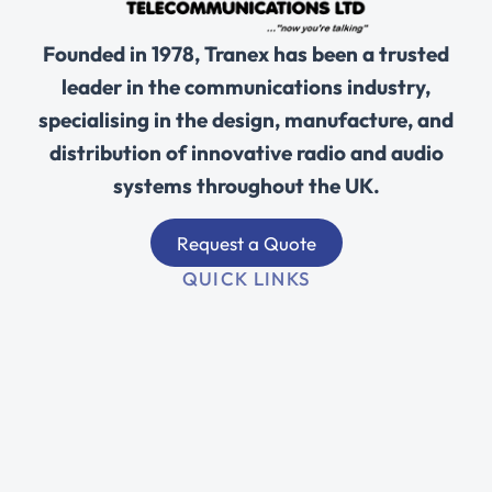
Founded in 1978, Tranex has been a trusted
leader in the communications industry,
specialising in the design, manufacture, and
distribution of innovative radio and audio
systems throughout the UK.
Request a Quote
QUICK LINKS